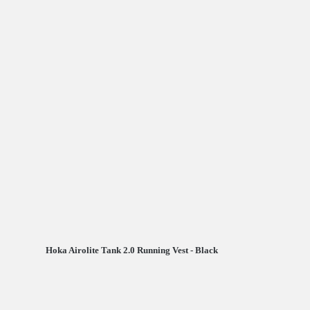
Hoka Airolite Tank 2.0 Running Vest - Black