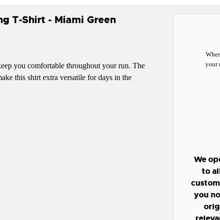
g T-Shirt - Miami Green
When 
your 
l keep you comfortable throughout your run. The
e this shirt extra versatile for days in the
We ope
to a
custome
you no
orig
releva