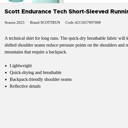
Scott Endurance Tech Short-Sleeved Runnin
Season:2025
Brand:SCOTTRUN
Code:4213457997008
A technical shirt for long runs. The quick-dry breathable fabric wil
shifted shoulder seams reduce pressure points on the shoulders and mak
mountains that require a backpack.
Lightweight
Quick-drying and breathable
Backpack-friendly shoulder seams
Reflective details