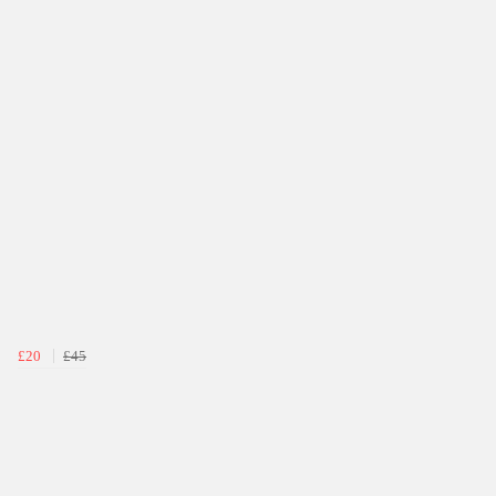
£20
£45