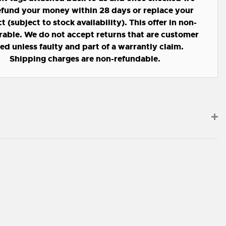
refund your money within 28 days or replace your
 (subject to stock availability). This offer in non-
rable. We do not accept returns that are customer
led unless faulty and part of a warrantly claim.
Shipping charges are non-refundable.