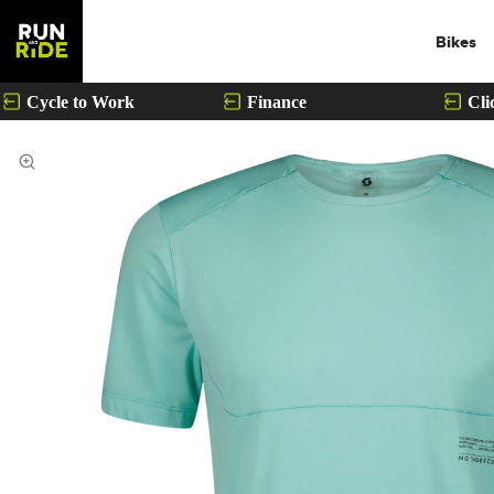
Bikes
Cycle to Work
Finance
Cli