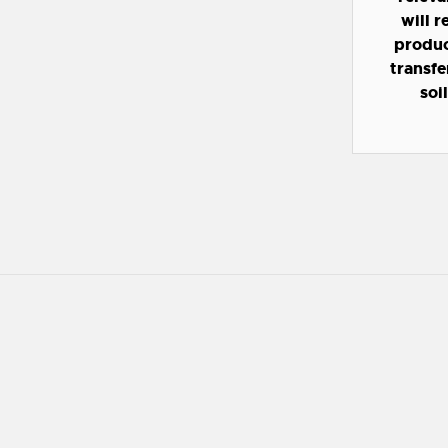
will 
product
transfe
soi