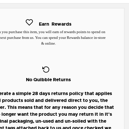
Earn
Rewards
you purchase this item, you will earn
of rewards points to spend on
next purchase from us. You can spend your Rewards balance in-store
& online.
No Quibble Returns
rate a simple 28 days returns policy that applies
ll products sold and delivered direct to you, the
r. This means that for any reason you decide that
 longer want the product you may return it in it's
inal packaging, un-used and un-soiled with the
nt tags attached back to us and once checked we