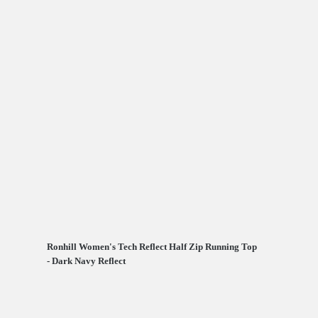
Ronhill Women's Tech Reflect Half Zip Running Top
- Dark Navy Reflect