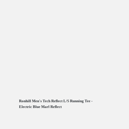
Ronhill Men's Tech Reflect L/S Running Tee -
Electric Blue Marl Reflect