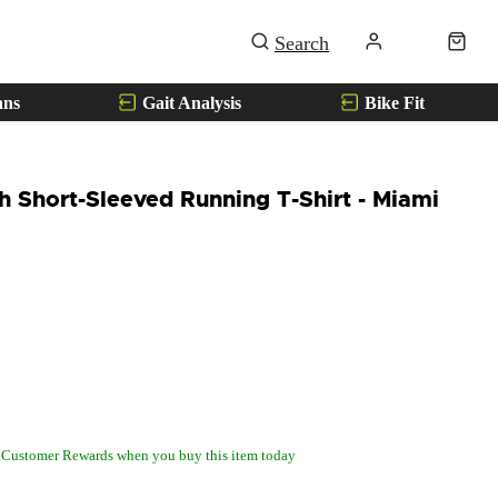
ans
Gait Analysis
Bike Fit
 Short-Sleeved Running T-Shirt - Miami
 Customer Rewards when you buy this item today