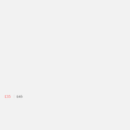
£35
£45