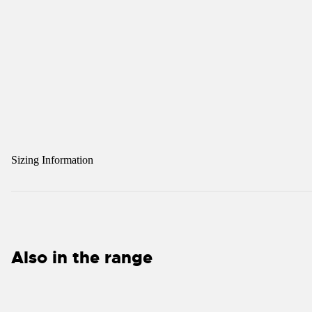
Sizing Information
Also in the range