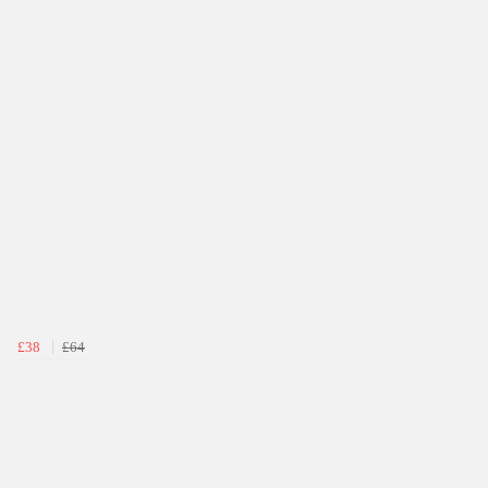
£38
£64