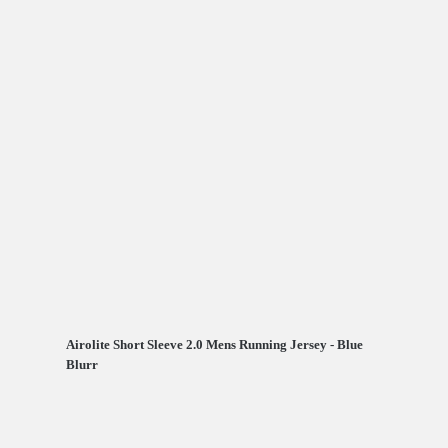
Airolite Short Sleeve 2.0 Mens Running Jersey - Blue
Blurr