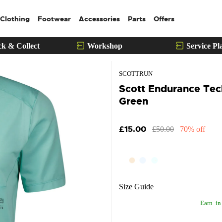
Clothing
Footwear
Accessories
Parts
Offers
ck & Collect
Workshop
Service Pl
SCOTTRUN
Scott Endurance Tech
Green
£15.00
£50.00
70% off
Size Guide
Earn
in