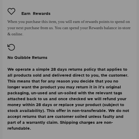
Earn
Rewards
When you purchase this item, you will earn
of rewards points to spend on
your next purchase from us. You can spend your Rewards balance in-store
& online.
No Quibble Returns
We operate a simple 28 days returns policy that applies to
all products sold and delivered direct to you, the customer.
This means that for any reason you decide that you no
longer want the product you may return it in it's original
packaging, un-used and un-soiled with the relevant tags
attached back to us and once checked we will refund your
money within 28 days or replace your product (subject to
stock availability). This offer in non-transferable. We do not
accept returns that are customer soiled unless faulty and
part of a warrantly claim. Shipping charges are non-
refundable.