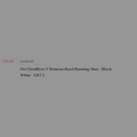
£90.00
£160.00
On Cloudflyer 5 Womens Road Running Shoe - Black
White - UK7.5