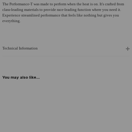
The Performance-T was made to perform when the heat is on. It's crafted from
class-leading materials to provide race-leading function where you need it.
Experience streamlined performance that feels like nothing but gives you
everything.
Technical Information
You may also like...