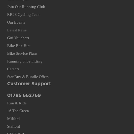
Join Our Running Club
RR23 Cycling Team
Our Events
Latest News
Gift Vouchers
Bike Box Hire
Bike Service Plans
Running Shoe Fitting
Careers
Star Buy & Bundle Offers
Customer Support
01785 662769
Run & Ride
16 The Green
Milford
Stafford