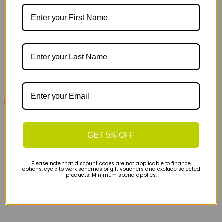
£89.00
£150.00
On Cloudsurfer 2 Womens Road Running Shoes -
Glacier Limelight
GET 5% OFF
Please note that discount codes are not applicable to finance
options, cycle to work schemes or gift vouchers and exclude selected
products. Minimum spend applies.