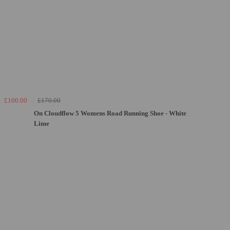
£100.00
£170.00
On Cloudflow 5 Womens Road Running Shoe - White
Lime