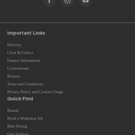
Important Links
Delivery
Click & Collect
Finance Information
Cyclescheme
Returns
Terms and Conditions
Privacy Policy and Cookies Usage
Quick Find
Brands
Book a Workshop Job
Bike Fitting
Gait Analysis