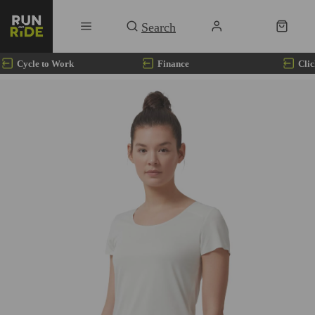
Cycle to Work
Finance
Clic