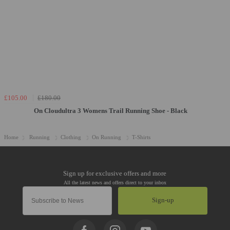
£105.00
£180.00
On Cloudultra 3 Womens Trail Running Shoe - Black
Home
Running
Clothing
On Running
T-Shirts
Sign-up