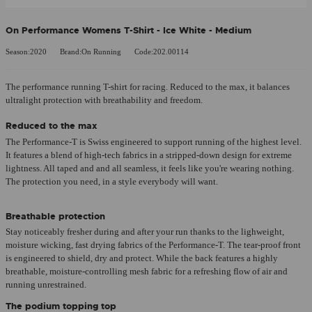
On Performance Womens T-Shirt - Ice White - Medium
Season:2020
Brand:On Running
Code:202.00114
The performance running T-shirt for racing. Reduced to the max, it balances
ultralight protection with breathability and freedom.
Reduced to the max
The Performance-T is Swiss engineered to support running of the highest level.
It features a blend of high-tech fabrics in a stripped-down design for extreme
lightness. All taped and and all seamless, it feels like you're wearing nothing.
The protection you need, in a style everybody will want.
Breathable protection
Stay noticeably fresher during and after your run thanks to the lighweight,
moisture wicking, fast drying fabrics of the Performance-T. The tear-proof front
is engineered to shield, dry and protect. While the back features a highly
breathable, moisture-controlling mesh fabric for a refreshing flow of air and
running unrestrained.
The podium topping top