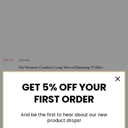
£40.00
£80.00
On Womens Comfort Long Sleeved Running T-Shirt -
Rock - Sml
GET 5% OFF YOUR
FIRST ORDER
And be the first to hear about our new
product drops!