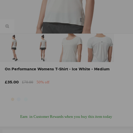
On Performance Womens T-Shirt - Ice White - Medium
£35.00
£70.00
50% off
Earn
in Customer Rewards when you buy this item today