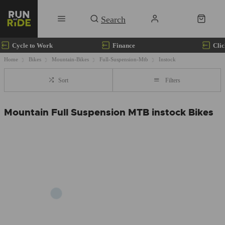
Cycle to Work
Finance
Clic
Home
Bikes
Mountain-Bikes
Full-Suspension-Mtb
Instock
Sort
Filters
Mountain Full Suspension MTB instock Bikes