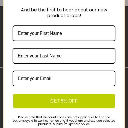
And be the first to hear about our new
product drops!
Sign-up
Important Links
Delivery
Click & Collect
GET 5% OFF
Finance Information
Cyclescheme
Please note that discount codes are not applicable to finance
Returns
options, cycle to work schemes or gift vouchers and exclude selected
products. Minimum spend applies.
Terms and Conditions