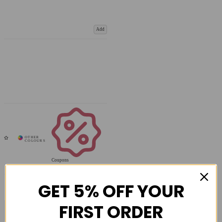
Add
Coupons
Available
GET 5% OFF YOUR
FIRST ORDER
COMPARE PRODUCT