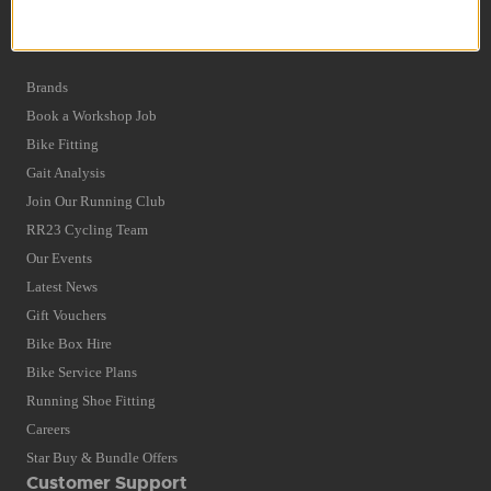
Privacy Policy and Cookies Usage
Quick Find
Brands
Book a Workshop Job
Bike Fitting
Gait Analysis
Join Our Running Club
RR23 Cycling Team
Our Events
Latest News
Gift Vouchers
Bike Box Hire
Bike Service Plans
Running Shoe Fitting
Careers
Star Buy & Bundle Offers
Customer Support